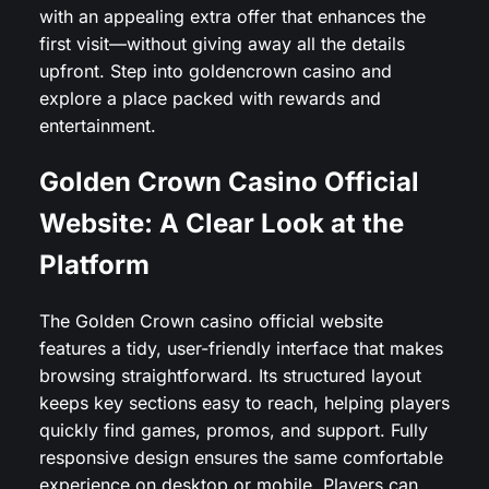
with an appealing extra offer that enhances the
first visit—without giving away all the details
upfront. Step into goldencrown casino and
explore a place packed with rewards and
entertainment.
Golden Crown Casino Official
Website: A Clear Look at the
Platform
The Golden Crown casino official website
features a tidy, user-friendly interface that makes
browsing straightforward. Its structured layout
keeps key sections easy to reach, helping players
quickly find games, promos, and support. Fully
responsive design ensures the same comfortable
experience on desktop or mobile. Players can