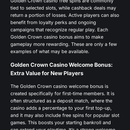
Golden Crown casino free spins are commonly
tied to selected slots, while cashback deals may
return a portion of losses. Active players can also
benefit from loyalty perks and ongoing
campaigns that recognize regular play. Each
Golden Crown casino bonus aims to make
gameplay more rewarding. These are only a few
examples of what may be available.
Golden Crown Casino Welcome Bonus:
Extra Value for New Players
The Golden Crown casino welcome bonus is
created specifically for first-time members. It is
often structured as a deposit match, where the
casino adds a percentage to your first top-up,
and it may also include free spins for popular slot
games. This boosts your starting bankroll and
can extend your playtime. It’s a strong welcome