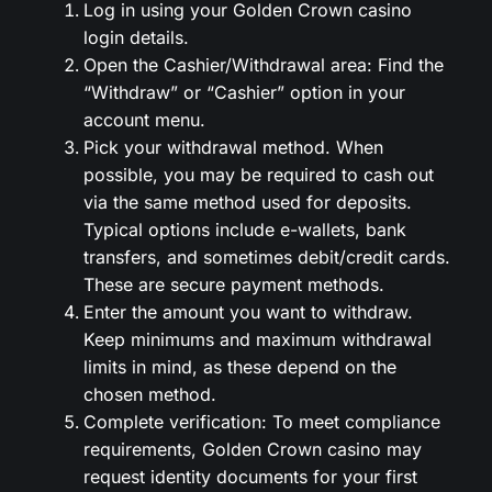
Log in using your Golden Crown casino
login details.
Open the Cashier/Withdrawal area: Find the
“Withdraw” or “Cashier” option in your
account menu.
Pick your withdrawal method. When
possible, you may be required to cash out
via the same method used for deposits.
Typical options include e-wallets, bank
transfers, and sometimes debit/credit cards.
These are secure payment methods.
Enter the amount you want to withdraw.
Keep minimums and maximum withdrawal
limits in mind, as these depend on the
chosen method.
Complete verification: To meet compliance
requirements, Golden Crown casino may
request identity documents for your first