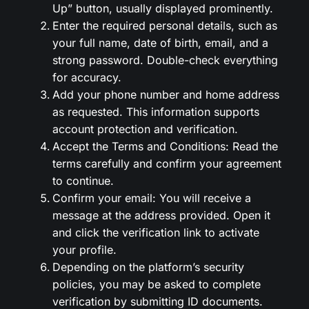
Up” button, usually displayed prominently.
Enter the required personal details, such as
your full name, date of birth, email, and a
strong password. Double-check everything
for accuracy.
Add your phone number and home address
as requested. This information supports
account protection and verification.
Accept the Terms and Conditions: Read the
terms carefully and confirm your agreement
to continue.
Confirm your email: You will receive a
message at the address provided. Open it
and click the verification link to activate
your profile.
Depending on the platform’s security
policies, you may be asked to complete
verification by submitting ID documents.