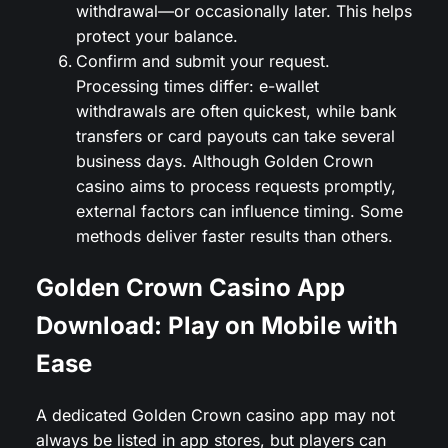
withdrawal—or occasionally later. This helps
protect your balance.
Confirm and submit your request.
Processing times differ: e-wallet
withdrawals are often quickest, while bank
transfers or card payouts can take several
business days. Although Golden Crown
casino aims to process requests promptly,
external factors can influence timing. Some
methods deliver faster results than others.
Golden Crown Casino App
Download: Play on Mobile with
Ease
A dedicated Golden Crown casino app may not
always be listed in app stores, but players can