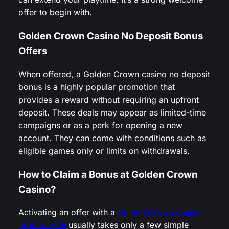
offer to begin with.
Golden Crown Casino No Deposit Bonus
Offers
When offered, a Golden Crown casino no deposit
bonus is a highly popular promotion that
provides a reward without requiring an upfront
deposit. These deals may appear as limited-time
campaigns or as a perk for opening a new
account. They can come with conditions such as
eligible games only or limits on withdrawals.
How to Claim a Bonus at Golden Crown
Casino?
Activating an offer with a
Golden Crown casino
promo code
usually takes only a few simple