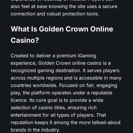
also feel at ease knowing the site uses a secure
connection and robust protection tools.
What Is Golden Crown Online
Casino?
Created to deliver a premium iGaming
experience, Golden Crown online casino is a
recognized gaming destination. It serves players
across multiple regions and is accessible in many
countries worldwide. Focused on fair, engaging
play, the platform operates under a reputable
licence. Its core goal is to provide a wide
selection of casino titles, ensuring rich
entertainment for all types of players. That
reputation keeps it among the more talked-about
brands in the industry.