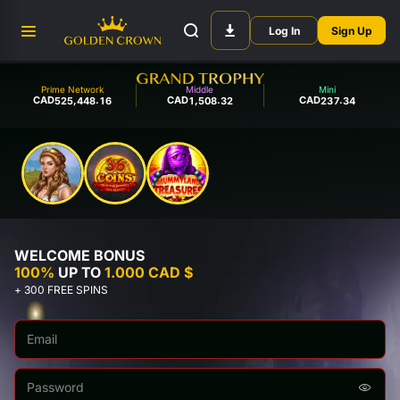
Log In
Sign Up
Prime Network
Middle
Mini
,
.
,
.
.
CAD
CAD
CAD
5
2
5
4
4
8
1
6
1
5
0
8
3
2
2
3
7
3
4
WELCOME BONUS
100%
UP TO
1.000 CAD $
+ 300 FREE SPINS