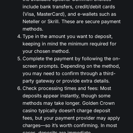
include bank transfers, credit/debit cards
(Visa, MasterCard), and e-wallets such as
Neteller or Skrill. These are secure payment
methods.
Type in the amount you want to deposit,
keeping in mind the minimum required for
your chosen method.
Complete the payment by following the on-
screen prompts. Depending on the method,
you may need to confirm through a third-
party gateway or provide extra details.
Check processing times and fees: Most
deposits appear instantly, though some
methods may take longer. Golden Crown
casino typically doesn’t charge deposit
fees, but your payment provider may apply
charges—so it’s worth confirming. In most
cases, deposits are immediate.