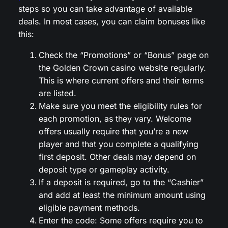
steps so you can take advantage of available
deals. In most cases, you can claim bonuses like
this:
Check the “Promotions” or “Bonus” page on
the Golden Crown casino website regularly.
This is where current offers and their terms
are listed.
Make sure you meet the eligibility rules for
each promotion, as they vary. Welcome
offers usually require that you’re a new
player and that you complete a qualifying
first deposit. Other deals may depend on
deposit type or gameplay activity.
If a deposit is required, go to the “Cashier”
and add at least the minimum amount using
eligible payment methods.
Enter the code: Some offers require you to