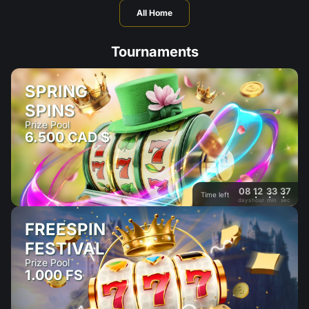
All Home
Tournaments
SPRING
SPINS
Prize Pool
6.500 CAD $
08
12
33
37
Time left
days
hour
min
sec
FREESPIN
FESTIVAL
Prize Pool
1.000 FS