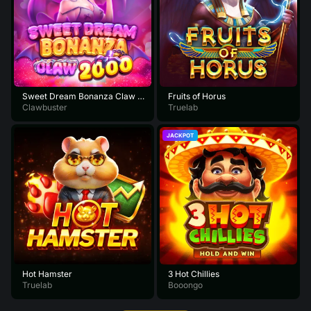
Sweet Dream Bonanza Claw 2000
Fruits of Horus
Clawbuster
Truelab
JACKPOT
Hot Hamster
3 Hot Chillies
Truelab
Booongo