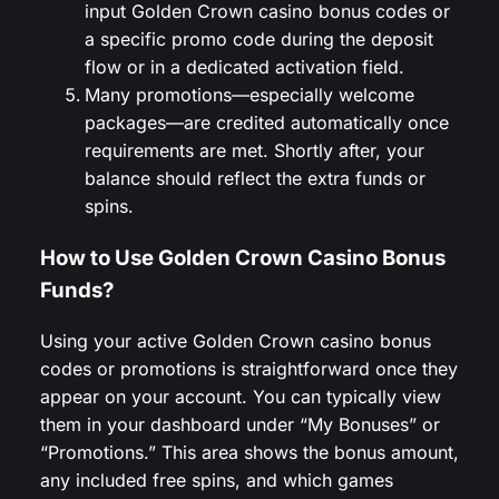
input Golden Crown casino bonus codes or
a specific promo code during the deposit
flow or in a dedicated activation field.
Many promotions—especially welcome
packages—are credited automatically once
requirements are met. Shortly after, your
balance should reflect the extra funds or
spins.
How to Use Golden Crown Casino Bonus
Funds?
Using your active Golden Crown casino bonus
codes or promotions is straightforward once they
appear on your account. You can typically view
them in your dashboard under “My Bonuses” or
“Promotions.” This area shows the bonus amount,
any included free spins, and which games