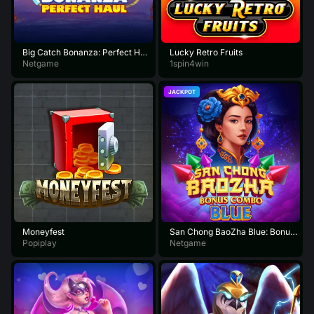
Big Catch Bonanza: Perfect Haul
Lucky Retro Fruits
Netgame
1spin4win
JACKPOT
Moneyfest
San Chong BaoZha Blue: Bonus Combo
Popiplay
Netgame