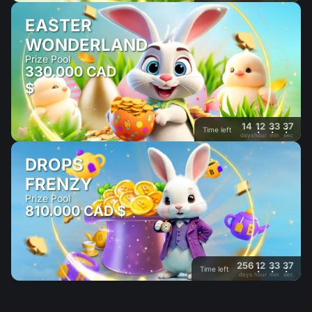
EASTER
WONDERLAND
Prize Pool
330.000 CAD
$
14
12
33
37
Time left
days
hour
min
sec
DROPS
FRENZY
Prize Pool
810.000 CAD $
256
12
33
37
Time left
days
hour
min
sec