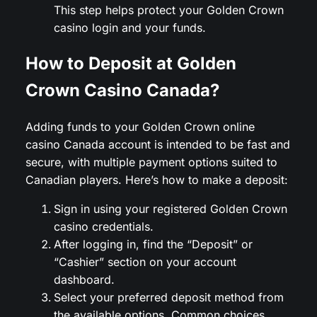
This step helps protect your Golden Crown
casino login and your funds.
How to Deposit at Golden
Crown Casino Canada?
Adding funds to your Golden Crown online
casino Canada account is intended to be fast and
secure, with multiple payment options suited to
Canadian players. Here’s how to make a deposit:
Sign in using your registered Golden Crown
casino credentials.
After logging in, find the “Deposit” or
“Cashier” section on your account
dashboard.
Select your preferred deposit method from
the available options. Common choices