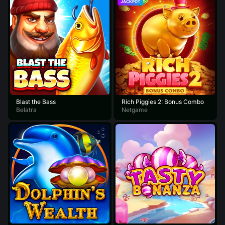
JACKPOT
Blast the Bass
Rich Piggies 2: Bonus Combo
Belatra
Netgame