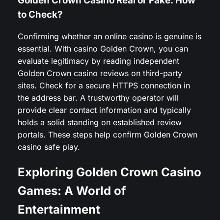
Golden Crown Casino Real or Fake: How
to Check?
Confirming whether an online casino is genuine is
essential. With casino Golden Crown, you can
evaluate legitimacy by reading independent
Golden Crown casino reviews on third-party
sites. Check for a secure HTTPS connection in
the address bar. A trustworthy operator will
provide clear contact information and typically
holds a solid standing on established review
portals. These steps help confirm Golden Crown
casino safe play.
Exploring Golden Crown Casino
Games: A World of
Entertainment