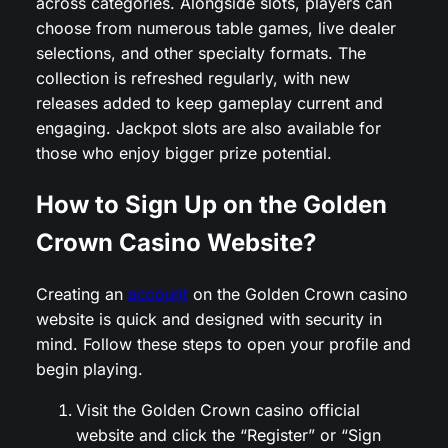
across categories. Alongside slots, players can
choose from numerous table games, live dealer
selections, and other specialty formats. The
collection is refreshed regularly, with new
releases added to keep gameplay current and
engaging. Jackpot slots are also available for
those who enjoy bigger prize potential.
How to Sign Up on the Golden
Crown Casino Website?
Creating an
account
on the Golden Crown casino
website is quick and designed with security in
mind. Follow these steps to open your profile and
begin playing.
Visit the Golden Crown casino official
website and click the “Register” or “Sign