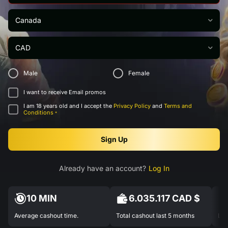
Null
Male
Female
I want to receive Email promos
I am 18 years old and I accept the
Privacy Policy
and
Terms and
Conditions
*
Sign Up
Already have an account?
Log In
10 MIN
6.035.117 CAD $
Average cashout time.
Total cashout last 5 months
Las