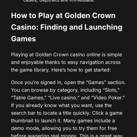
How to Play at Golden Crown
Casino: Finding and Launching
Games
Playing at Golden Crown casino online is simple
and enjoyable thanks to easy navigation across
the game library. Here’s how to get started:
Once you’re signed in, open the “Games” section.
You can browse by category, including “Slots,”
“Table Games,” “Live casino,” and “Video Poker.”
If you already know what you want, use the
search bar to locate a title quickly. Click a game
thumbnail to launch it. Many games include a
demo mode, allowing you to try them for free
before wagering real money. This is a great way