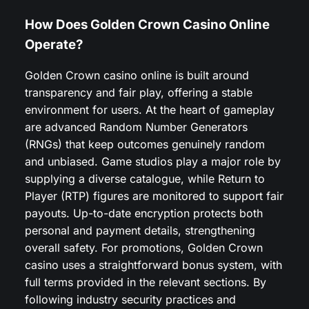
How Does Golden Crown Casino Online
Operate?
Golden Crown casino online is built around
transparency and fair play, offering a stable
environment for users. At the heart of gameplay
are advanced Random Number Generators
(RNGs) that keep outcomes genuinely random
and unbiased. Game studios play a major role by
supplying a diverse catalogue, while Return to
Player (RTP) figures are monitored to support fair
payouts. Up-to-date encryption protects both
personal and payment details, strengthening
overall safety. For promotions, Golden Crown
casino uses a straightforward bonus system, with
full terms provided in the relevant sections. By
following industry security practices and