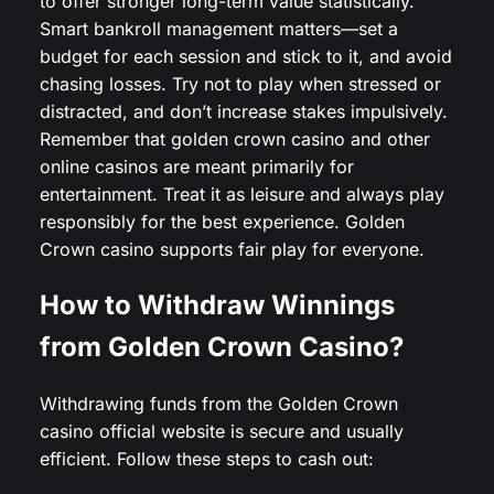
to offer stronger long-term value statistically.
Smart bankroll management matters—set a
budget for each session and stick to it, and avoid
chasing losses. Try not to play when stressed or
distracted, and don’t increase stakes impulsively.
Remember that golden crown casino and other
online casinos are meant primarily for
entertainment. Treat it as leisure and always play
responsibly for the best experience. Golden
Crown casino supports fair play for everyone.
How to Withdraw Winnings
from Golden Crown Casino?
Withdrawing funds from the Golden Crown
casino official website is secure and usually
efficient. Follow these steps to cash out: