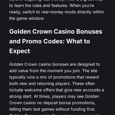
to learn the rules and features. When you’re
ready, switch to real-money mode directly within
the game window.
Golden Crown Casino Bonuses
and Promo Codes: What to
Expect
Golden Crown casino bonuses are designed to
add value from the moment you join. The site
typically runs a mix of promotions that reward
both new and returning players. These often
include welcome offers that give new accounts a
strong start. At times, players may see Golden
Crown casino no deposit bonus promotions,
letting them test games without funding first.