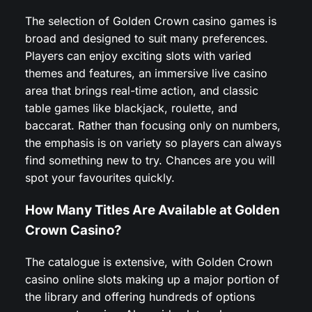
The selection of Golden Crown casino games is
broad and designed to suit many preferences.
Players can enjoy exciting slots with varied
themes and features, an immersive live casino
area that brings real-time action, and classic
table games like blackjack, roulette, and
baccarat. Rather than focusing only on numbers,
the emphasis is on variety so players can always
find something new to try. Chances are you will
spot your favourites quickly.
How Many Titles Are Available at Golden
Crown Casino?
The catalogue is extensive, with Golden Crown
casino online slots making up a major portion of
the library and offering hundreds of options