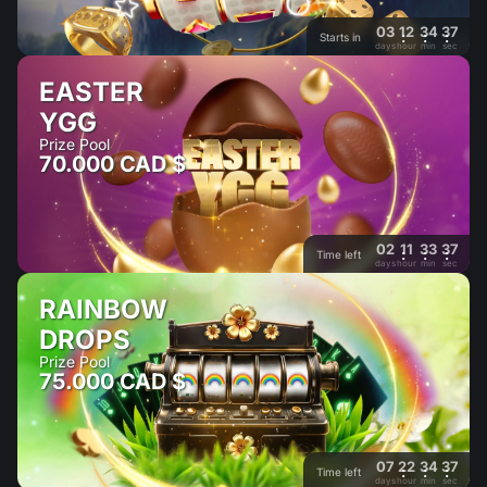
03
12
34
37
Starts in
days
hour
min
sec
EASTER
YGG
Prize Pool
70.000 CAD $
02
11
33
37
Time left
days
hour
min
sec
RAINBOW
DROPS
Prize Pool
75.000 CAD $
07
22
34
37
Time left
days
hour
min
sec