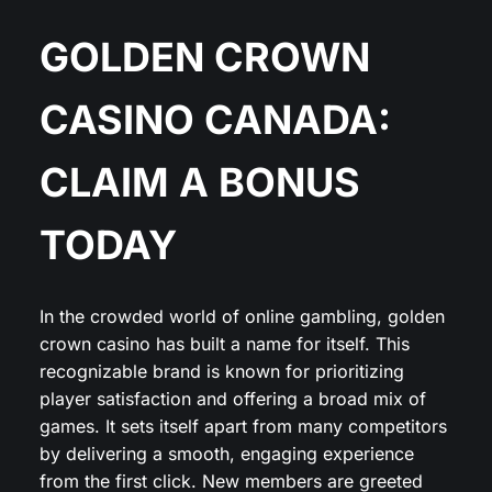
GOLDEN CROWN
CASINO CANADA:
CLAIM A BONUS
TODAY
In the crowded world of online gambling, golden
crown casino has built a name for itself. This
recognizable brand is known for prioritizing
player satisfaction and offering a broad mix of
games. It sets itself apart from many competitors
by delivering a smooth, engaging experience
from the first click. New members are greeted