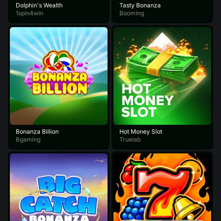
Dolphin's Wealth
Tasty Bonanza
1spin4win
Booming
Bonanza Billion
Hot Money Slot
Bgaming
Truelab