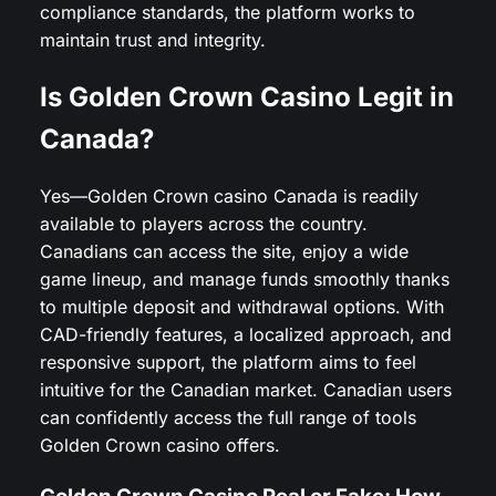
compliance standards, the platform works to
maintain trust and integrity.
Is Golden Crown Casino Legit in
Canada?
Yes—Golden Crown casino Canada is readily
available to players across the country.
Canadians can access the site, enjoy a wide
game lineup, and manage funds smoothly thanks
to multiple deposit and withdrawal options. With
CAD-friendly features, a localized approach, and
responsive support, the platform aims to feel
intuitive for the Canadian market. Canadian users
can confidently access the full range of tools
Golden Crown casino offers.