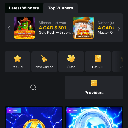
Latest Winners
Top Winners
Michael just won
Nathan just won
A CAD $ 301860
A CAD $ 20
Gold Rush with Johnny Cash
Master Of Gold
Popular
New Games
Slots
Hot RTP
Exclus
Providers
JACKPOT
JACKPOT