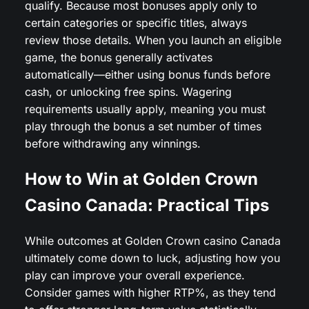
qualify. Because most bonuses apply only to
certain categories or specific titles, always
review those details. When you launch an eligible
game, the bonus generally activates
automatically—either using bonus funds before
cash, or unlocking free spins. Wagering
requirements usually apply, meaning you must
play through the bonus a set number of times
before withdrawing any winnings.
How to Win at Golden Crown
Casino Canada: Practical Tips
While outcomes at Golden Crown casino Canada
ultimately come down to luck, adjusting how you
play can improve your overall experience.
Consider games with higher RTP%, as they tend