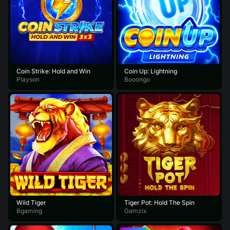
Coin Strike: Hold and Win
Coin Up: Lightning
Playson
Booongo
Wild Tiger
Tiger Pot: Hold The Spin
Bgaming
Gamzix